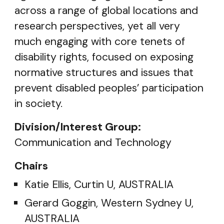
across a range of global locations and
research perspectives, yet all very
much engaging with core tenets of
disability rights, focused on exposing
normative structures and issues that
prevent disabled peoples’ participation
in society.
Division/Interest Group:
Communication and Technology
Chairs
Katie Ellis, Curtin U, AUSTRALIA
Gerard Goggin, Western Sydney U,
AUSTRALIA