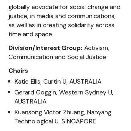
globally advocate for social change and
justice, in media and communications,
as well as in creating solidarity across
time and space.
Division/Interest Group:
Activism,
Communication and Social Justice
Chairs
Katie Ellis, Curtin U, AUSTRALIA
Gerard Goggin, Western Sydney U,
AUSTRALIA
Kuansong Victor Zhuang, Nanyang
Technological U, SINGAPORE