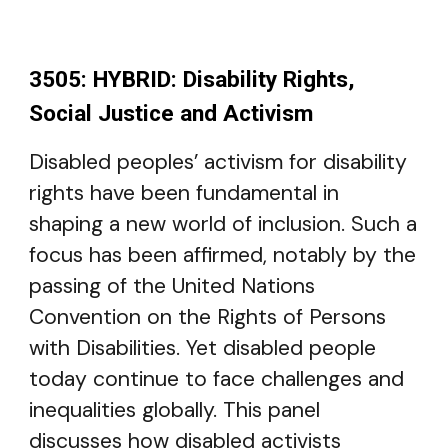
3505: HYBRID: Disability Rights,
Social Justice and Activism
Disabled peoples’ activism for disability
rights have been fundamental in
shaping a new world of inclusion. Such a
focus has been affirmed, notably by the
passing of the United Nations
Convention on the Rights of Persons
with Disabilities. Yet disabled people
today continue to face challenges and
inequalities globally. This panel
discusses how disabled activists