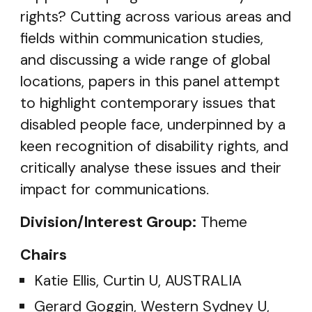
rights? Cutting across various areas and
fields within communication studies,
and discussing a wide range of global
locations, papers in this panel attempt
to highlight contemporary issues that
disabled people face, underpinned by a
keen recognition of disability rights, and
critically analyse these issues and their
impact for communications.
Division/Interest Group:
Theme
Chairs
Katie Ellis, Curtin U, AUSTRALIA
Gerard Goggin, Western Sydney U,