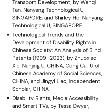
Transport Development, by Wenqi
Tan, Nanyang Technological U,
SINGAPORE, and Shirley Ho, Nanyang
Technological U, SINGAPORE
Technological Trends and the
Development of Disability Rights in
Chinese Society: An Analysis of Blind
Patents (1999–2023), by Zhuoxiao
Xie, Nanjing U, CHINA, Cong Cai, U of
Chinese Academy of Social Sciences,
CHINA, and Jingyi Liao, Independent
Scholar, CHINA
Disability Rights, Media Accessibility
and Smart TVs, by Tessa Dwyer,