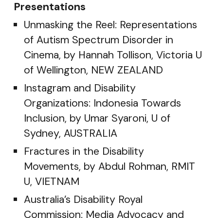
Presentations
Unmasking the Reel: Representations
of Autism Spectrum Disorder in
Cinema, by Hannah Tollison, Victoria U
of Wellington, NEW ZEALAND
Instagram and Disability
Organizations: Indonesia Towards
Inclusion, by Umar Syaroni, U of
Sydney, AUSTRALIA
Fractures in the Disability
Movements, by Abdul Rohman, RMIT
U, VIETNAM
Australia’s Disability Royal
Commission: Media Advocacy and