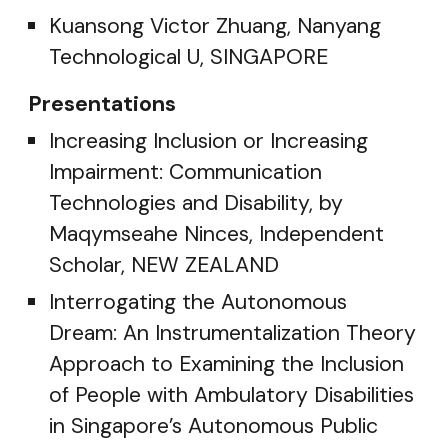
Kuansong Victor Zhuang, Nanyang
Technological U, SINGAPORE
Presentations
Increasing Inclusion or Increasing
Impairment: Communication
Technologies and Disability, by
Maqymseahe Ninces, Independent
Scholar, NEW ZEALAND
Interrogating the Autonomous
Dream: An Instrumentalization Theory
Approach to Examining the Inclusion
of People with Ambulatory Disabilities
in Singapore’s Autonomous Public