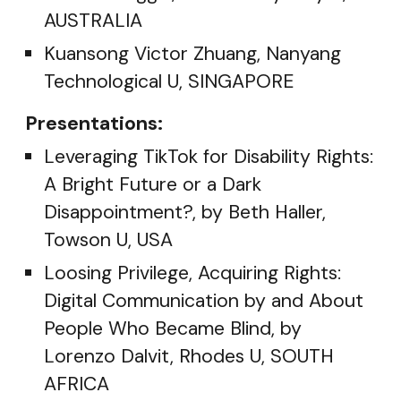
AUSTRALIA
Kuansong Victor Zhuang, Nanyang
Technological U, SINGAPORE
Presentations:
Leveraging TikTok for Disability Rights:
A Bright Future or a Dark
Disappointment?, by Beth Haller,
Towson U, USA
Loosing Privilege, Acquiring Rights:
Digital Communication by and About
People Who Became Blind, by
Lorenzo Dalvit, Rhodes U, SOUTH
AFRICA