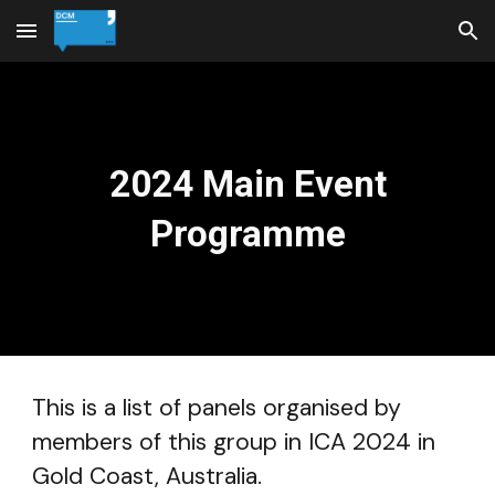
Skip to main content
Skip to navigation
2024 Main Event
Programme
This is a list of panels organised by
members of this group in ICA 2024 in
Gold Coast, Australia.