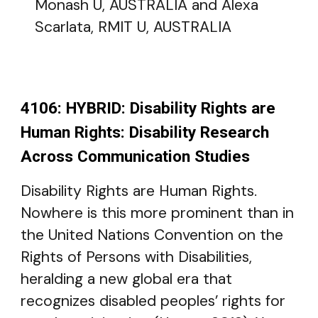
Monash U, AUSTRALIA and Alexa
Scarlata, RMIT U, AUSTRALIA
4106: HYBRID: Disability Rights are
Human Rights: Disability Research
Across Communication Studies
Disability Rights are Human Rights.
Nowhere is this more prominent than in
the United Nations Convention on the
Rights of Persons with Disabilities,
heralding a new global era that
recognizes disabled peoples’ rights for