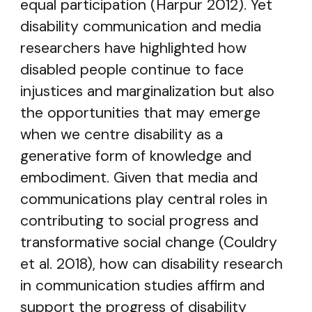
equal participation (Harpur 2012). Yet
disability communication and media
researchers have highlighted how
disabled people continue to face
injustices and marginalization but also
the opportunities that may emerge
when we centre disability as a
generative form of knowledge and
embodiment. Given that media and
communications play central roles in
contributing to social progress and
transformative social change (Couldry
et al. 2018), how can disability research
in communication studies affirm and
support the progress of disability