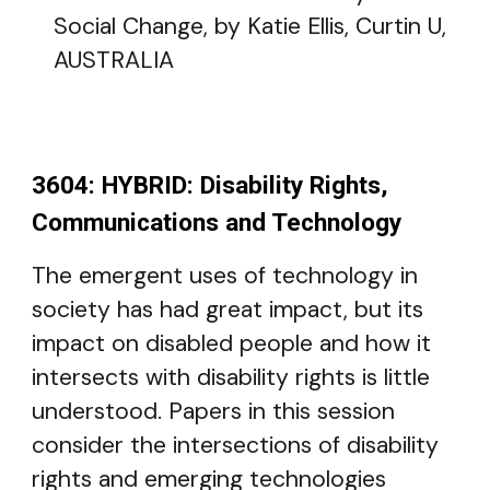
Social Change, by Katie Ellis, Curtin U,
AUSTRALIA
3604: HYBRID: Disability Rights,
Communications and Technology
The emergent uses of technology in
society has had great impact, but its
impact on disabled people and how it
intersects with disability rights is little
understood. Papers in this session
consider the intersections of disability
rights and emerging technologies