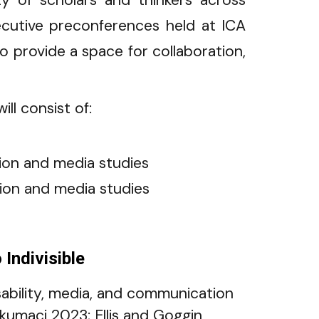
y of scholars and thinkers across
ecutive preconferences held at ICA
provide a space for collaboration,
ll consist of:
tion and media studies
ation and media studies
Indivisible
isability, media, and communication
okumaci 2023; Ellis and Goggin