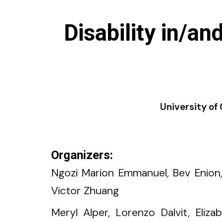
Disability in/
University of
Organizers:
Ngozi Marion Emmanuel, Bev Enion,
Victor Zhuang
Meryl Alper, Lorenzo Dalvit, Eliza