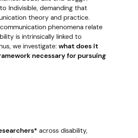
o Indivisible, demanding that
munication theory and practice.
 all communication phenomena relate
y is intrinsically linked to
hus, we investigate:
what does it
l framework necessary for pursuing
researchers*
across disability,