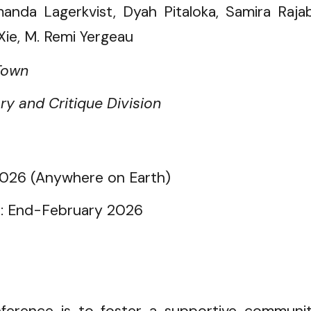
nda Lagerkvist, Dyah Pitaloka, Samira Rajab
Xie, M. Remi Yergeau
Town
y and Critique Division
026 (Anywhere on Earth)
s:
End-February 2026