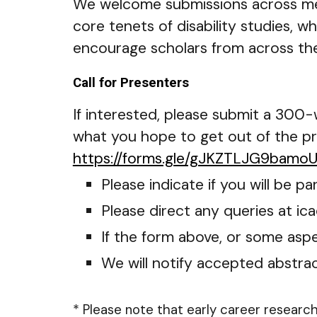
We welcome submissions across met
core tenets of disability studies, wh
encourage scholars from across the
Call for Presenters
If interested, please submit a 300
what you hope to get out of the p
https://forms.gle/gJKZTLJG9bamo
Please indicate if you will be 
Please direct any queries at ic
If the form above, or some aspec
We will notify accepted abstra
* Please note that early career researc