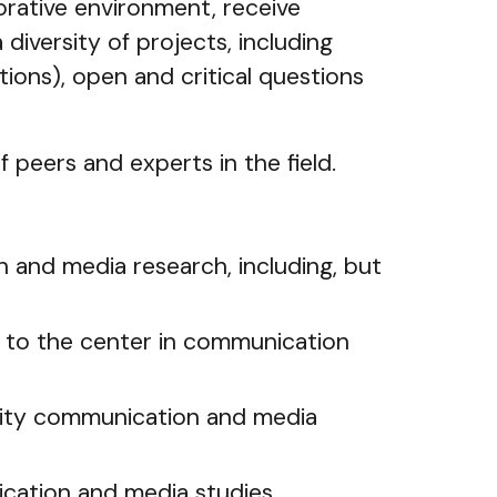
orative environment, receive
 diversity of projects, including
tions), open and critical questions
 peers and experts in the field.
n and media research, including, but
y to the center in communication
ility communication and media
ication and media studies