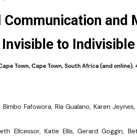
and Communication and 
Invisible to Indivisible
 Cape Town, Cape Town, South Africa
(and online)
,
 Bimbo Fafowora, Ria Gualano, Karen Jeynes
beth Ellcessor, Katie Ellis, Gerard Goggin, B