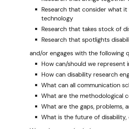
Research that consider what it
technology
Research that takes stock of d
Research that spotlights disab
and/or engages with the following 
How can/should we represent inv
How can disability research e
What can all communication scho
What are the methodological co
What are the gaps, problems, a
What is the future of disabilit