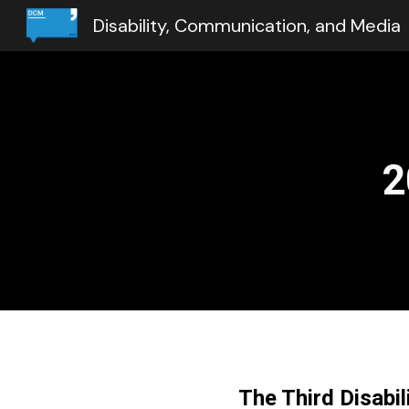
Disability, Communication, and Media
Sk
2
The Third Disabi