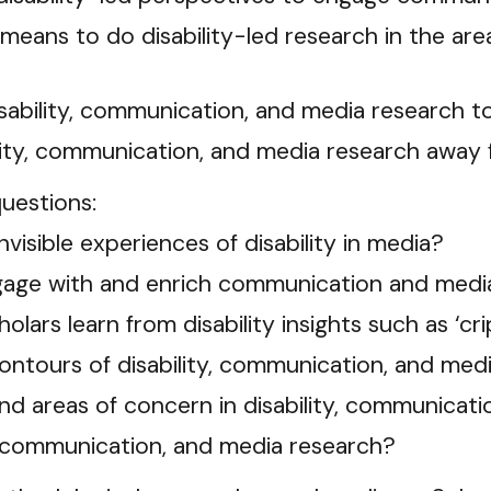
 means to do disability-led research in the ar
isability, communication, and media research 
ility, communication, and media research away
questions:
isible experiences of disability in media?
ngage with and enrich communication and medi
lars learn from disability insights such as ‘cr
ntours of disability, communication, and med
nd areas of concern in disability, communicat
y, communication, and media research?