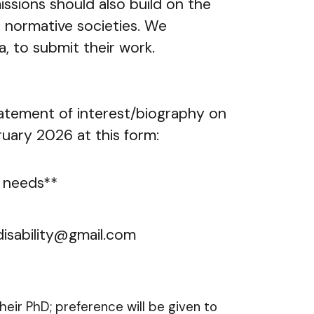
ions should also build on the
in normative societies. We
, to submit their work.
tatement of interest/biography on
ary 2026 at this form:
s needs**
cadisability@gmail.com
eir PhD; preference will be given to