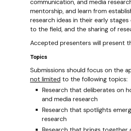
communication, and media research 
mentorship, and learn from establish
research ideas in their early stages
to the field, and the sharing of rese
Accepted presenters will present th
Topics
Submissions should focus on the app
not limited
to the following topics:
Research that deliberates on h
and media research
Research that spotlights emerg
research
Research that brings together 