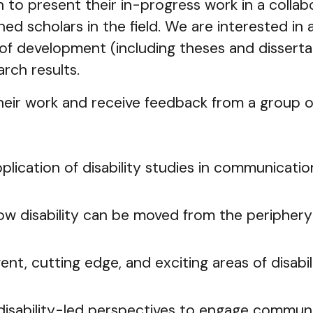
to present their in-progress work in a collab
ed scholars in the field. We are interested in a
 of development (including theses and disserta
arch results.
eir work and receive feedback from a group of
lication of disability studies in communicatio
ow disability can be moved from the peripher
ent, cutting edge, and exciting areas of disab
disability-led perspectives to engage commun