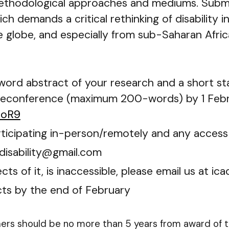
hodological approaches and mediums. Submiss
ich demands a critical rethinking of disability 
 globe, and especially from sub-Saharan Africa
-word abstract of your research and a short s
reconference (maximum 200-words) by 1 Febru
UoR9
participating in-person/remotely and any acces
adisability@gmail.com
ts of it, is inaccessible, please email us at i
cts by the end of February
hers should be no more than 5 years from award of th