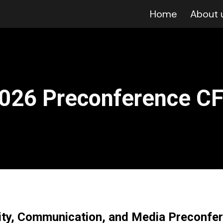
Home
About 
ip to main content
Skip to navigat
02
6
Preconference C
lity, Communication, and Media Preconfe