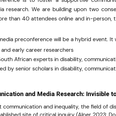
nference is to foster a supportive communit
dia research. We are building upon two cons
e than 40 attendees online and in-person, to 
edia preconference will be a hybrid event. It wi
 and early career researcher
s
outh African experts in disability, communica
led by senior scholars in disability, communic
ication and Media Research: Invisible to 
 at communication and inequality, the field of d
blished site of critical inquiry (Alper 2023; D