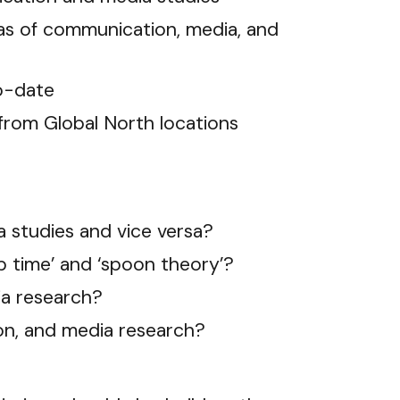
eas of communication, media, and
to-date
 from Global North locations
a studies and vice versa?
ip time’ and ‘spoon theory’?
ia research?
ion, and media research?