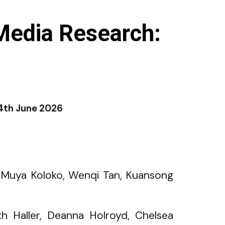
Media Research:
4th June
2026
, Muya Koloko, Wenqi Tan, Kuansong
eth Haller, Deanna Holroyd, Chelsea