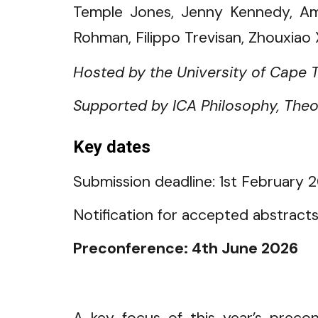
Temple Jones, Jenny Kennedy, Ama
Rohman, Filippo Trevisan, Zhouxiao 
Hosted by the University of Cape 
Supported by ICA Philosophy, Theor
Key dates
Submission deadline: 1st February
2
Notification for accepted abstract
Preconference: 4th June 202
6