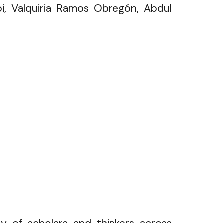
i, Valquiria Ramos Obregón, Abdul