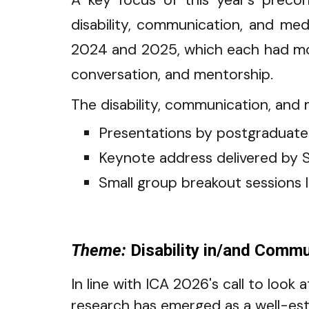
A key focus of this year’s preco
disability, communication, and me
2024 and 2025, which each had mor
conversation, and mentorship.
The disability, communication, and m
Presentations by p
ostgraduate
K
eynote address delivered by S
S
mall group breakout sessions 
Theme:
Disability in/and Commun
In line with ICA 2026's call to look
research has emerged as a well-esta