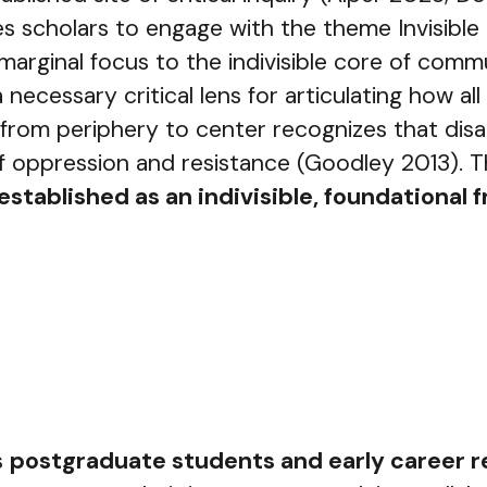
 scholars to engage with the theme Invisible t
, marginal focus to the indivisible core of com
—a necessary critical lens for articulating how
m periphery to center recognizes that disabilit
f oppression and resistance (Goodley 2013). T
 established as an indivisible, foundationa
s
postgraduate students and early career 