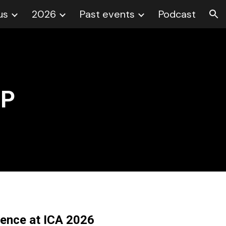
us
2026
Past events
Podcast
ion
FP
rence at ICA 2026