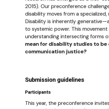
2015). Our preconference challenges
disability moves from a specialized
Disability is inherently generative
to systemic power. This movement fro
understanding intersecting forms o
mean for disability studies to be
communication justice?
Submission guidelines
Participants
This year, the preconference invite